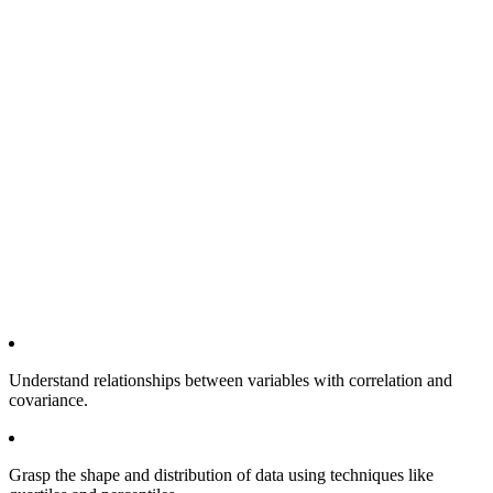
Understand relationships between variables with correlation and
covariance.
Grasp the shape and distribution of data using techniques like