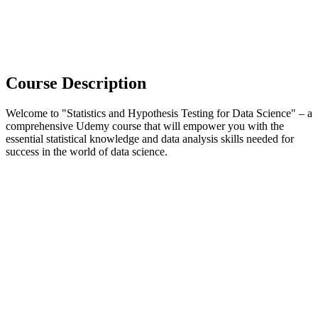
Course Description
Welcome to "Statistics and Hypothesis Testing for Data Science" – a
comprehensive Udemy course that will empower you with the
essential statistical knowledge and data analysis skills needed for
success in the world of data science.