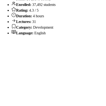
Enrolled:
37,492 students
Rating:
4.3 / 5
Duration:
4 hours
Lectures:
31
Category:
Development
Language:
English