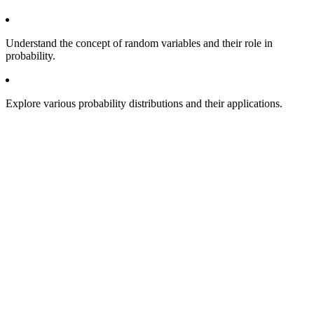
Understand the concept of random variables and their role in
probability.
Explore various probability distributions and their applications.