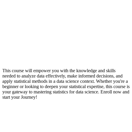
This course will empower you with the knowledge and skills
needed to analyze data effectively, make informed decisions, and
apply statistical methods in a data science context. Whether you're a
beginner or looking to deepen your statistical expertise, this course is
your gateway to mastering statistics for data science. Enroll now and
start your Journey!