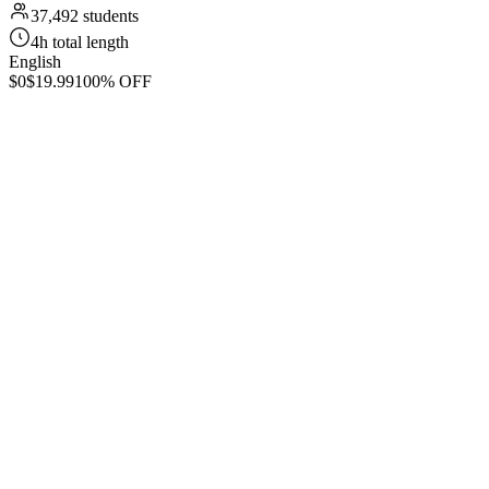
37,492 students
4h total length
English
$0
$19.99
100% OFF