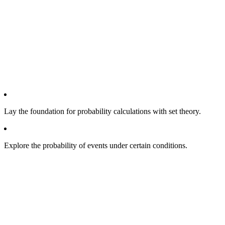
Lay the foundation for probability calculations with set theory.
Explore the probability of events under certain conditions.