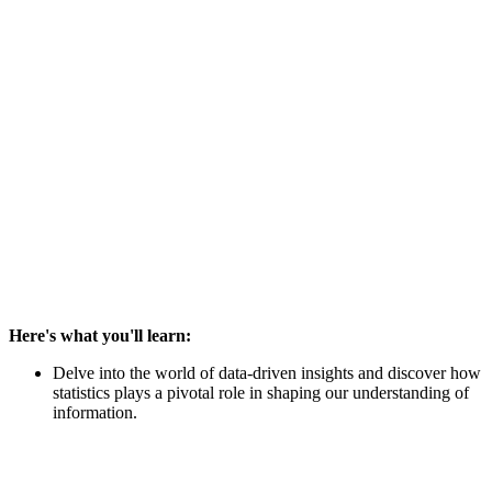
Here's what you'll learn:
Delve into the world of data-driven insights and discover how
statistics plays a pivotal role in shaping our understanding of
information.