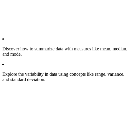
Discover how to summarize data with measures like mean, median,
and mode.
Explore the variability in data using concepts like range, variance,
and standard deviation.