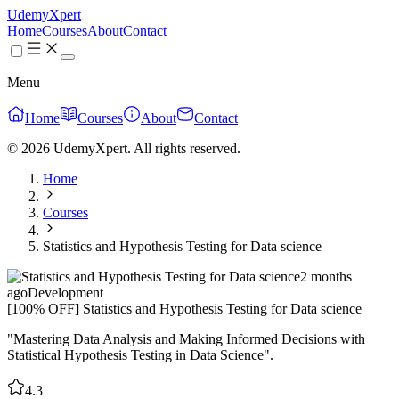
UdemyXpert
Home
Courses
About
Contact
Menu
Home
Courses
About
Contact
© 2026 UdemyXpert. All rights reserved.
Home
Courses
Statistics and Hypothesis Testing for Data science
2 months
ago
Development
[100% OFF] Statistics and Hypothesis Testing for Data science
"Mastering Data Analysis and Making Informed Decisions with
Statistical Hypothesis Testing in Data Science".
4.3