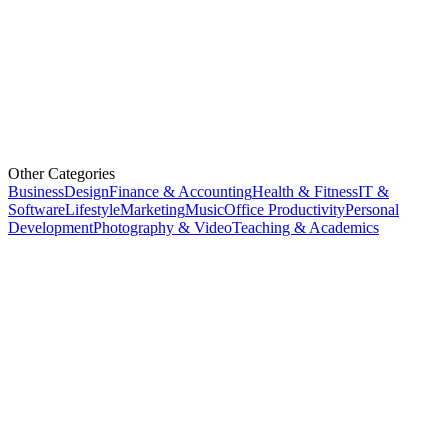
Other Categories
Business
Design
Finance & Accounting
Health & Fitness
IT &
Software
Lifestyle
Marketing
Music
Office Productivity
Personal
Development
Photography & Video
Teaching & Academics