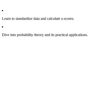
Learn to standardize data and calculate z-scores.
Dive into probability theory and its practical applications.