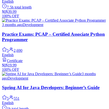
English
7.5h total length
$0
$39.99
100% OFF
3 months ago
Development
Practice Exams: PCAP – Certified Associate Python
Programmer
5
2,690
English
Certificate
$0
$19.99
100% OFF
3 months
ago
Development
Spring AI for Java Developers: Beginner’s Guide
5
551
English
1h total length