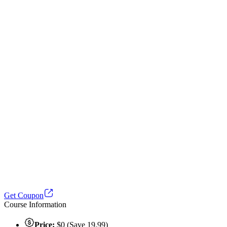
Get Coupon
Course Information
Price:
$0 (Save 19.99)