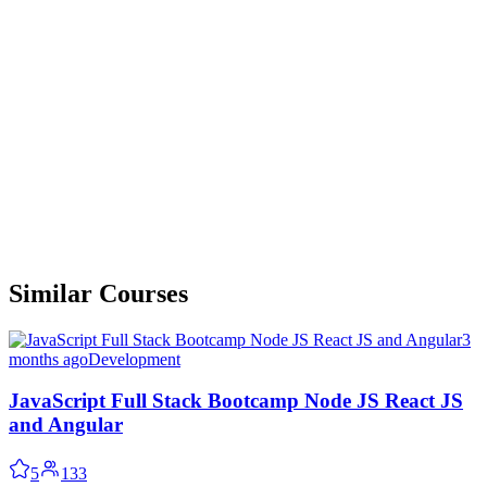
Similar Courses
3
months ago
Development
JavaScript Full Stack Bootcamp Node JS React JS
and Angular
5
133