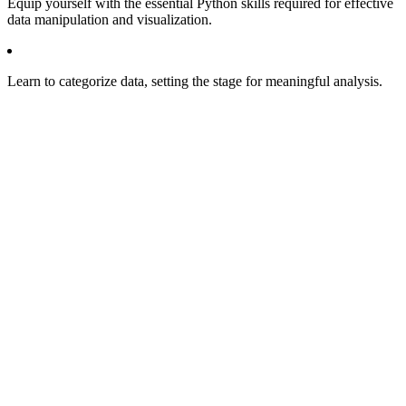
Equip yourself with the essential Python skills required for effective
data manipulation and visualization.
Learn to categorize data, setting the stage for meaningful analysis.