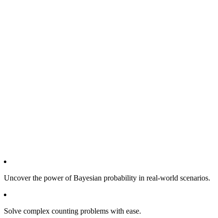
Uncover the power of Bayesian probability in real-world scenarios.
Solve complex counting problems with ease.