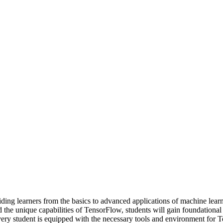
ding learners from the basics to advanced applications of machine lear
 the unique capabilities of TensorFlow, students will gain foundationa
 every student is equipped with the necessary tools and environment fo