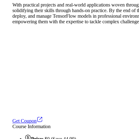
With practical projects and real-world applications woven througho
solidifying their skills through hands-on practice. By the end of
deploy, and manage TensorFlow models in professional environments
empowering them with the expertise to tackle complex challenges
Get Coupon
Course Information
Price:
$0 (Save 44.99)