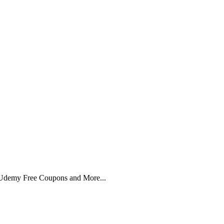
 Udemy Free Coupons and More...