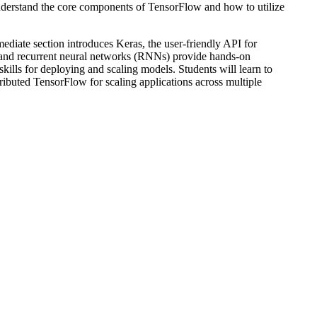
understand the core components of TensorFlow and how to utilize
mediate section introduces Keras, the user-friendly API for
) and recurrent neural networks (RNNs) provide hands-on
kills for deploying and scaling models. Students will learn to
ibuted TensorFlow for scaling applications across multiple