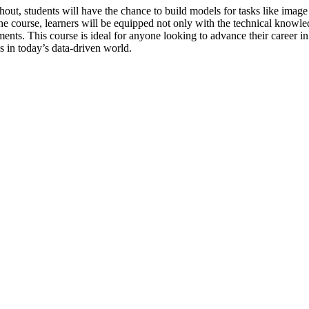
ut, students will have the chance to build models for tasks like image c
 the course, learners will be equipped not only with the technical knowl
. This course is ideal for anyone looking to advance their career in da
 in today’s data-driven world.