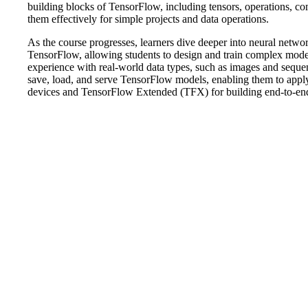
building blocks of TensorFlow, including tensors, operations, c
them effectively for simple projects and data operations.
As the course progresses, learners dive deeper into neural networ
TensorFlow, allowing students to design and train complex mode
experience with real-world data types, such as images and sequenc
save, load, and serve TensorFlow models, enabling them to apply
devices and TensorFlow Extended (TFX) for building end-to-end