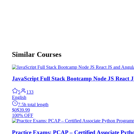
Similar Courses
JavaScript Full Stack Bootcamp Node JS React 
5
133
English
7.5h total length
$0
$39.99
100% OFF
Practice Exams: PCAP – Certified Associate Py