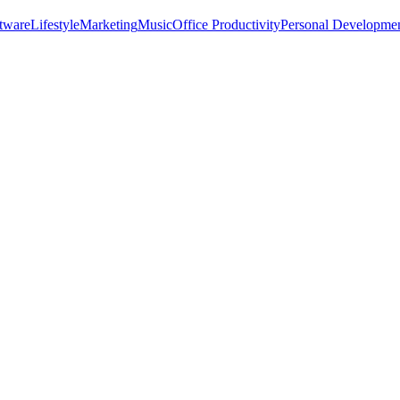
tware
Lifestyle
Marketing
Music
Office Productivity
Personal Developme