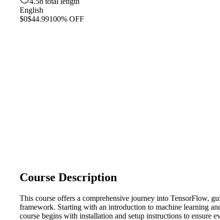
4.5h total length
English
$0
$44.99
100% OFF
Course Description
This course offers a comprehensive journey into TensorFlow, gui
framework. Starting with an introduction to machine learning and
course begins with installation and setup instructions to ensure