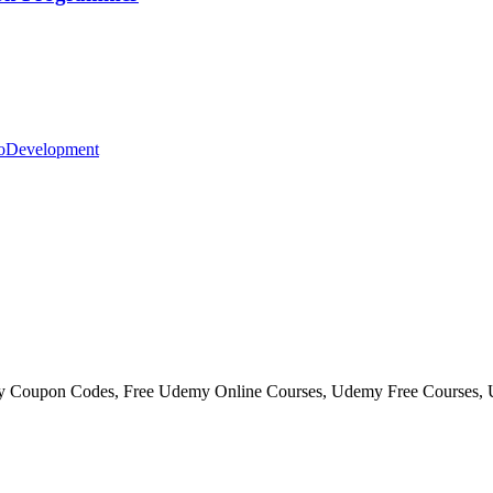
o
Development
my Coupon Codes, Free Udemy Online Courses, Udemy Free Courses,