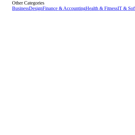
Other Categories
Business
Design
Finance & Accounting
Health & Fitness
IT & Sof