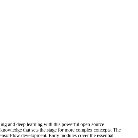
ning and deep learning with this powerful open-source
l knowledge that sets the stage for more complex concepts. The
r TensorFlow development. Early modules cover the essential