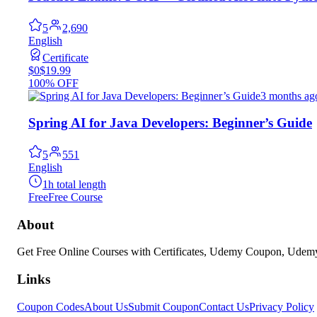
5
2,690
English
Certificate
$0
$19.99
100% OFF
3 months ag
Spring AI for Java Developers: Beginner’s Guide
5
551
English
1h total length
Free
Free Course
About
Get Free Online Courses with Certificates, Udemy Coupon, Ude
Links
Coupon Codes
About Us
Submit Coupon
Contact Us
Privacy Policy