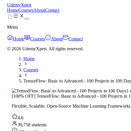
UdemyXpert
Home
Courses
About
Contact
Menu
Home
Courses
About
Contact
© 2026 UdemyXpert. All rights reserved.
Home
Courses
TensorFlow: Basic to Advanced - 100 Projects in 100 Da
1 
[100% OFF] TensorFlow: Basic to Advanced - 100 Projects in 
Flexible, Scalable, Open-Source Machine Learning Framework(
4.6
39,758 students