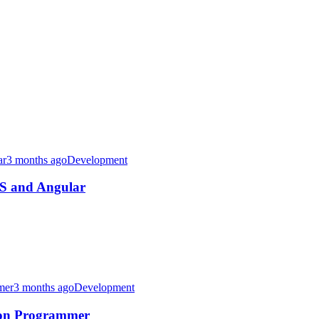
3 months ago
Development
JS and Angular
3 months ago
Development
thon Programmer