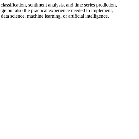
lassification, sentiment analysis, and time series prediction,
edge but also the practical experience needed to implement,
ta science, machine learning, or artificial intelligence,