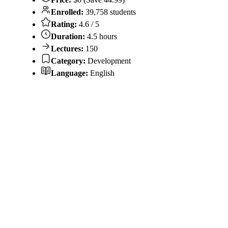
Enrolled:
39,758 students
Rating:
4.6 / 5
Duration:
4.5 hours
Lectures:
150
Category:
Development
Language:
English