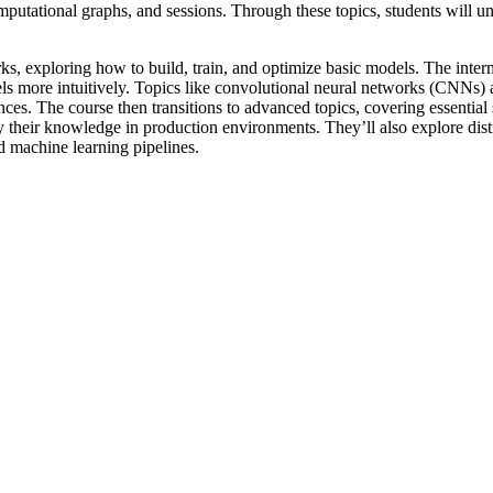
omputational graphs, and sessions. Through these topics, students will 
ks, exploring how to build, train, and optimize basic models. The inter
ls more intuitively. Topics like convolutional neural networks (CNNs
es. The course then transitions to advanced topics, covering essential s
 their knowledge in production environments. They’ll also explore distr
 machine learning pipelines.