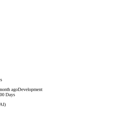
ys
month ago
Development
100 Days
AI)