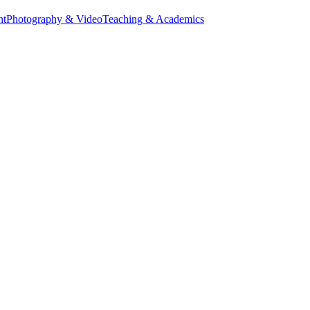
nt
Photography & Video
Teaching & Academics