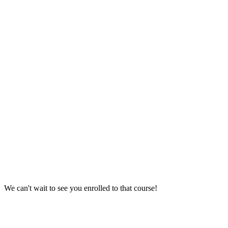
We can't wait to see you enrolled to that course!