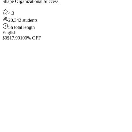
Shape Organizational Success.
4.3
20,342 students
5h total length
English
$0
$17.99
100% OFF