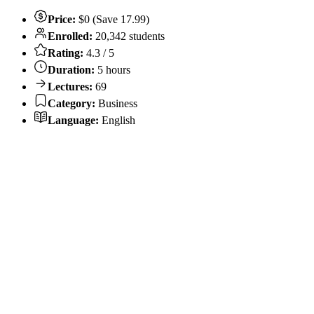
Price:
$0 (Save 17.99)
Enrolled:
20,342 students
Rating:
4.3 / 5
Duration:
5 hours
Lectures:
69
Category:
Business
Language:
English