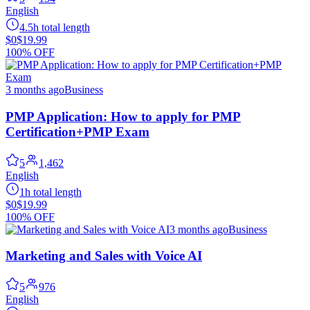
English
4.5h total length
$0
$19.99
100% OFF
3 months ago
Business
PMP Application: How to apply for PMP
Certification+PMP Exam
5
1,462
English
1h total length
$0
$19.99
100% OFF
3 months ago
Business
Marketing and Sales with Voice AI
5
976
English