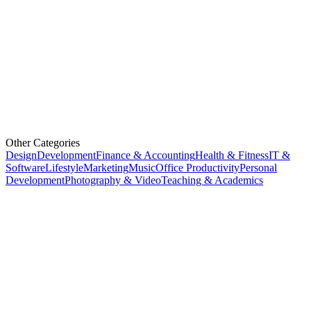
Other Categories
Design
Development
Finance & Accounting
Health & Fitness
IT &
Software
Lifestyle
Marketing
Music
Office Productivity
Personal
Development
Photography & Video
Teaching & Academics