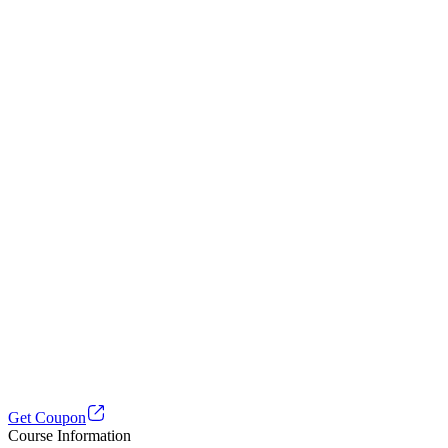
Get Coupon
Course Information