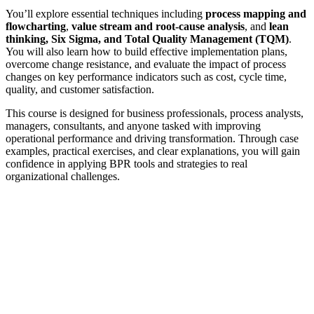
You’ll explore essential techniques including
process mapping and
flowcharting
,
value stream and root-cause analysis
, and
lean
thinking, Six Sigma, and Total Quality Management (TQM)
.
You will also learn how to build effective implementation plans,
overcome change resistance, and evaluate the impact of process
changes on key performance indicators such as cost, cycle time,
quality, and customer satisfaction.
This course is designed for business professionals, process analysts,
managers, consultants, and anyone tasked with improving
operational performance and driving transformation. Through case
examples, practical exercises, and clear explanations, you will gain
confidence in applying BPR tools and strategies to real
organizational challenges.