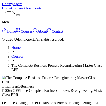
UdemyXpert
Home
Courses
About
Contact
Menu
Home
Courses
About
Contact
© 2026 UdemyXpert. All rights reserved.
Home
Courses
The Complete Business Process Reengineering Master Class
BPR
1 month ago
Business
[100% OFF] The Complete Business Process Reengineering Master
Class BPR
Lead the Change, Excel in Business Process Reengineering, and