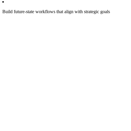
Build future-state workflows that align with strategic goals