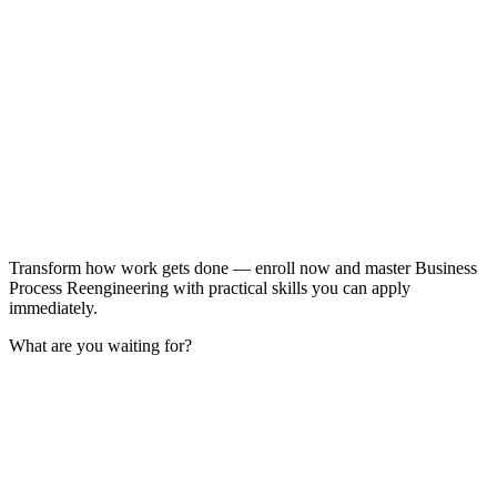
Transform how work gets done — enroll now and master Business
Process Reengineering with practical skills you can apply
immediately.
What are you waiting for?