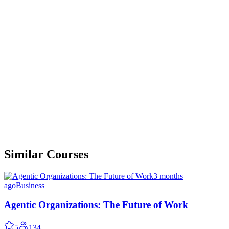
Similar Courses
3 months
ago
Business
Agentic Organizations: The Future of Work
5
134