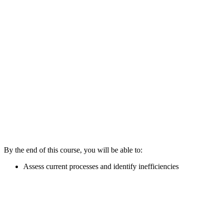
By the end of this course, you will be able to:
Assess current processes and identify inefficiencies