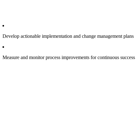
Develop actionable implementation and change management plans
Measure and monitor process improvements for continuous success