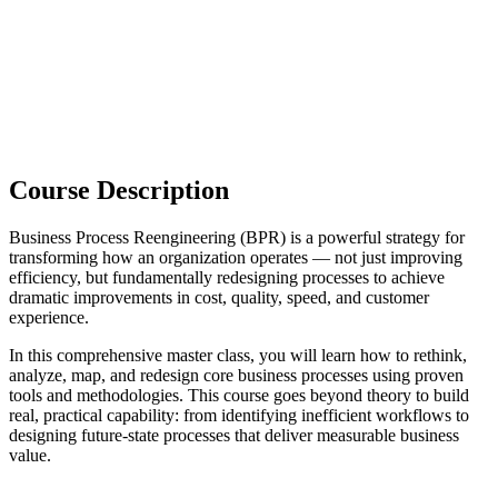
Course Description
Business Process Reengineering (BPR) is a powerful strategy for
transforming how an organization operates — not just improving
efficiency, but fundamentally redesigning processes to achieve
dramatic improvements in cost, quality, speed, and customer
experience.
In this comprehensive master class, you will learn how to rethink,
analyze, map, and redesign core business processes using proven
tools and methodologies. This course goes beyond theory to build
real, practical capability: from identifying inefficient workflows to
designing future-state processes that deliver measurable business
value.