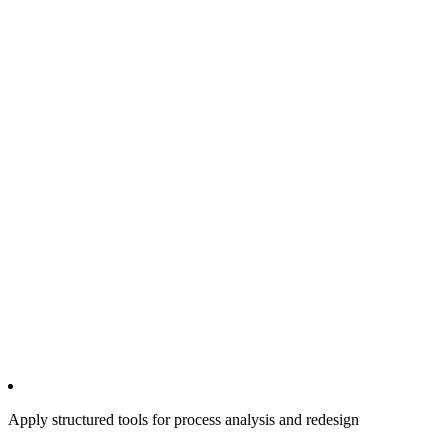
Apply structured tools for process analysis and redesign