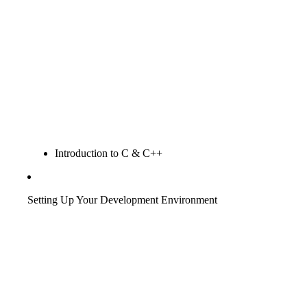
Introduction to C & C++
Setting Up Your Development Environment