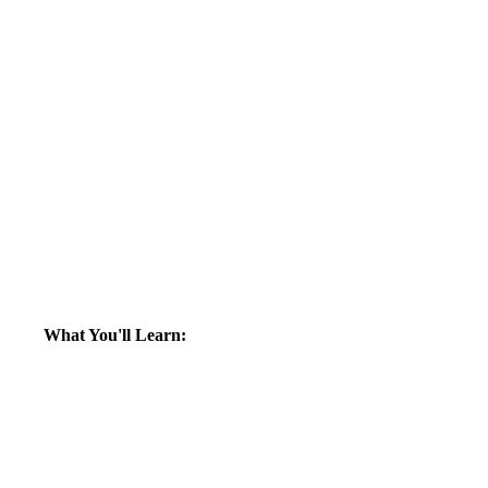
What You'll Learn: