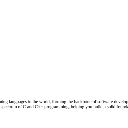
mming languages in the world, forming the backbone of software develo
e spectrum of C and C++ programming, helping you build a solid founda