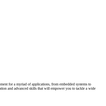
pment for a myriad of applications, from embedded systems to
tion and advanced skills that will empower you to tackle a wide