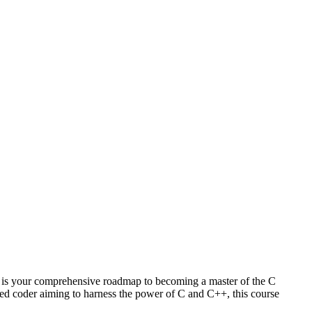
is your comprehensive roadmap to becoming a master of the C
ed coder aiming to harness the power of C and C++, this course