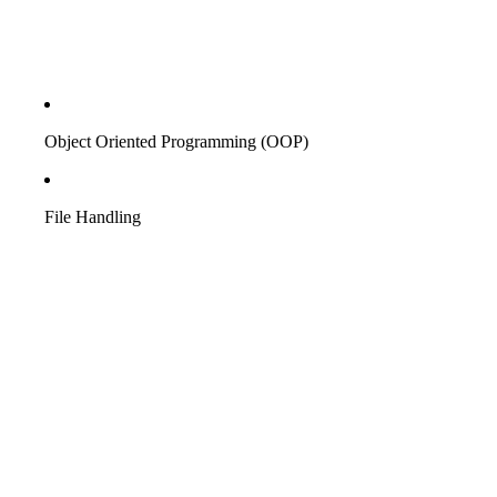
Object Oriented Programming (OOP)
File Handling