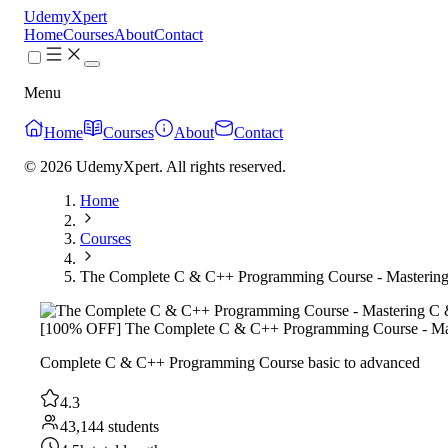
UdemyXpert
Home
Courses
About
Contact
Menu
Home
Courses
About
Contact
© 2026 UdemyXpert. All rights reserved.
Home
Courses
The Complete C & C++ Programming Course - Masterin
[100% OFF] The Complete C & C++ Programming Course - Ma
Complete C & C++ Programming Course basic to advanced
4.3
43,144 students