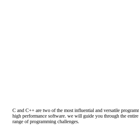
C and C++ are two of the most influential and versatile progra
high performance software. we will guide you through the entir
range of programming challenges.