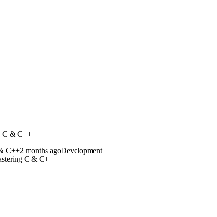
g C & C++
2 months ago
Development
stering C & C++