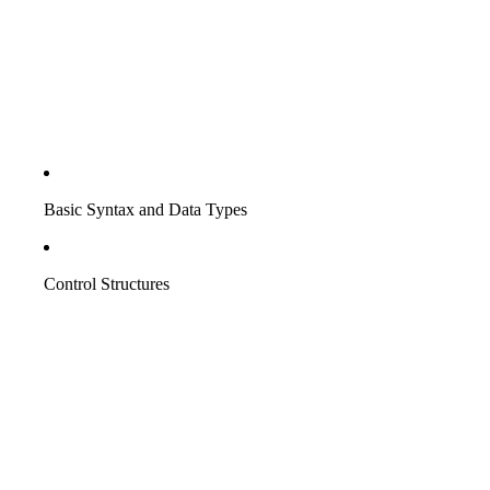
Basic Syntax and Data Types
Control Structures