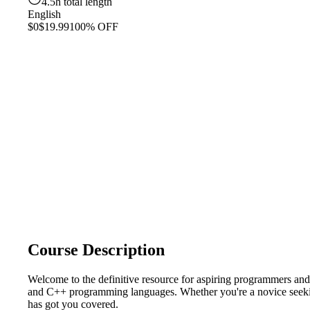
4.5h total length
English
$0
$19.99
100% OFF
Course Description
Welcome to the definitive resource for aspiring programmers 
and C++ programming languages. Whether you're a novice seeking
has got you covered.