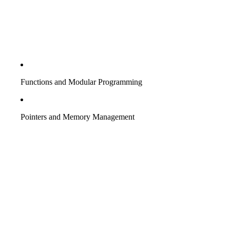
Functions and Modular Programming
Pointers and Memory Management