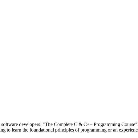
and software developers! "The Complete C & C++ Programming Course" 
 to learn the foundational principles of programming or an experienc