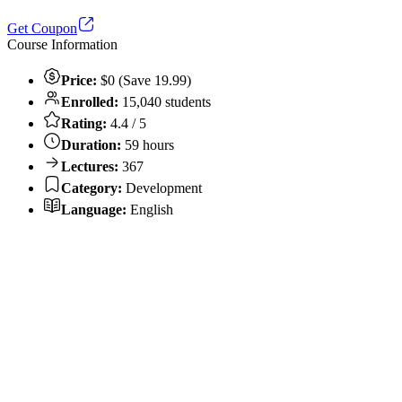
Get Coupon
Course Information
Price:
$0 (Save 19.99)
Enrolled:
15,040 students
Rating:
4.4 / 5
Duration:
59 hours
Lectures:
367
Category:
Development
Language:
English