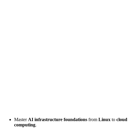
Master
AI infrastructure foundations
from
Linux
to
cloud
computing
.