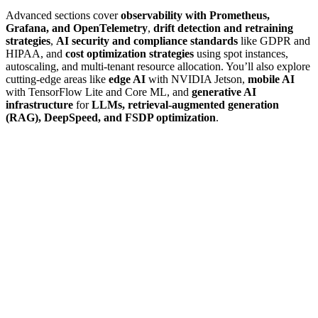
Advanced sections cover
observability with Prometheus,
Grafana, and OpenTelemetry
,
drift detection and retraining
strategies
,
AI security and compliance standards
like GDPR and
HIPAA, and
cost optimization strategies
using spot instances,
autoscaling, and multi-tenant resource allocation. You’ll also explore
cutting-edge areas like
edge AI
with NVIDIA Jetson,
mobile AI
with TensorFlow Lite and Core ML, and
generative AI
infrastructure
for
LLMs, retrieval-augmented generation
(RAG), DeepSpeed, and FSDP optimization
.