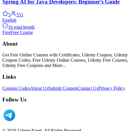
Spring AI for Java Developers: Beginner’s Guide
5
551
English
1h total length
Free
Free Course
About
Get Free Online Courses with Certificates, Udemy Coupon, Udemy
Coupon Codes, Free Udemy Online Courses, Udemy Free Courses,
Udemy Free Coupons and More...
Links
Coupon Codes
About Us
Submit Coupon
Contact Us
Privacy Policy
Follow Us
© 2026 UdemyXpert. All Rights Reserved.