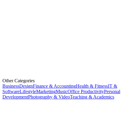
Other Categories
Business
Design
Finance & Accounting
Health & Fitness
IT &
Software
Lifestyle
Marketing
Music
Office Productivity
Personal
Development
Photography & Video
Teaching & Academics