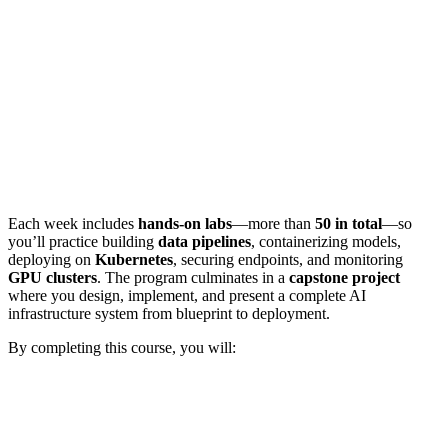
Each week includes
hands-on labs
—more than
50 in total
—so
you’ll practice building
data pipelines
, containerizing models,
deploying on
Kubernetes
, securing endpoints, and monitoring
GPU clusters
. The program culminates in a
capstone project
where you design, implement, and present a complete AI
infrastructure system from blueprint to deployment.
By completing this course, you will: