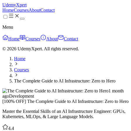
UdemyXpert
Home
Courses
About
Contact
Menu
Home
Courses
About
Contact
© 2026 UdemyXpert. All rights reserved.
Home
Courses
The Complete Guide to AI Infrastructure: Zero to Hero
1 month
ago
Development
[100% OFF] The Complete Guide to AI Infrastructure: Zero to Hero
Master the Essential Skills of an AI Infrastructure Engineer: GPUs,
Kubernetes, MLOps, & Large Language Models.
4.4