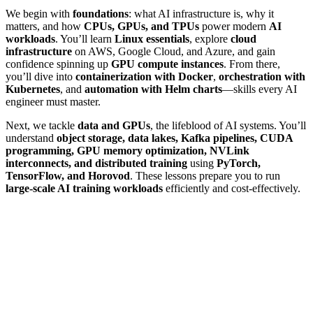
We begin with
foundations
: what AI infrastructure is, why it
matters, and how
CPUs, GPUs, and TPUs
power modern
AI
workloads
. You’ll learn
Linux essentials
, explore
cloud
infrastructure
on AWS, Google Cloud, and Azure, and gain
confidence spinning up
GPU compute instances
. From there,
you’ll dive into
containerization with Docker
,
orchestration with
Kubernetes
, and
automation with Helm charts
—skills every AI
engineer must master.
Next, we tackle
data and GPUs
, the lifeblood of AI systems. You’ll
understand
object storage, data lakes, Kafka pipelines, CUDA
programming, GPU memory optimization, NVLink
interconnects, and distributed training
using
PyTorch,
TensorFlow, and Horovod
. These lessons prepare you to run
large-scale AI training workloads
efficiently and cost-effectively.