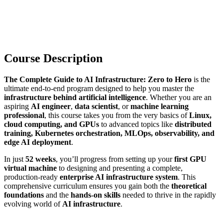
Course Description
The Complete Guide to AI Infrastructure: Zero to Hero
is the
ultimate end-to-end program designed to help you master the
infrastructure behind artificial intelligence
. Whether you are an
aspiring
AI engineer
,
data scientist
, or
machine learning
professional
, this course takes you from the very basics of
Linux,
cloud computing, and GPUs
to advanced topics like
distributed
training, Kubernetes orchestration, MLOps, observability, and
edge AI deployment
.
In just
52 weeks
, you’ll progress from setting up your
first GPU
virtual machine
to designing and presenting a complete,
production-ready
enterprise AI infrastructure system
. This
comprehensive curriculum ensures you gain both the
theoretical
foundations
and the
hands-on skills
needed to thrive in the rapidly
evolving world of
AI infrastructure
.