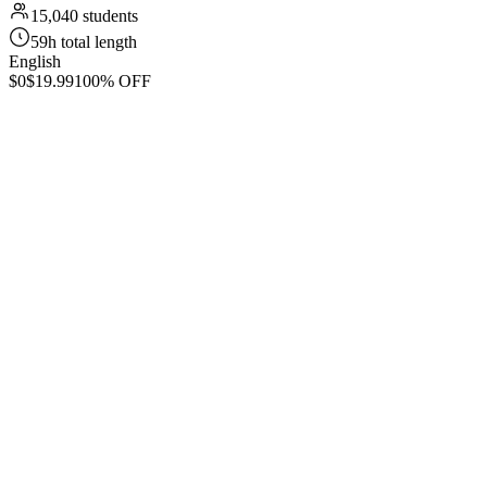
15,040 students
59h total length
English
$0
$19.99
100% OFF