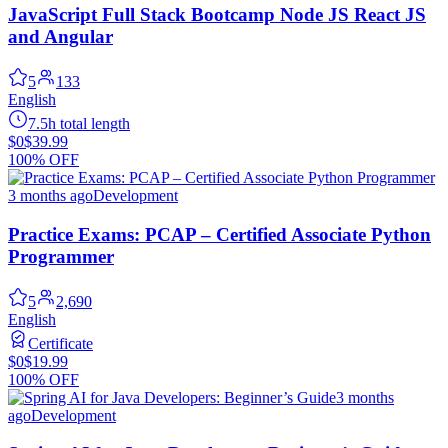
JavaScript Full Stack Bootcamp Node JS React JS
and Angular
5
133
English
7.5h total length
$0
$39.99
100% OFF
3 months ago
Development
Practice Exams: PCAP – Certified Associate Python
Programmer
5
2,690
English
Certificate
$0
$19.99
100% OFF
3 months
ago
Development