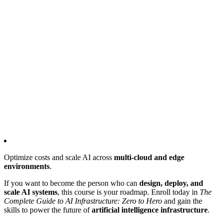
Optimize costs and scale AI across
multi-cloud and edge
environments
.
If you want to become the person who can
design, deploy, and
scale AI systems
, this course is your roadmap. Enroll today in
The
Complete Guide to AI Infrastructure: Zero to Hero
and gain the
skills to power the future of
artificial intelligence infrastructure
.