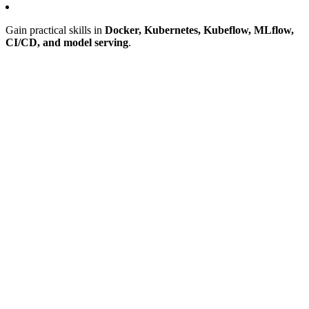
Gain practical skills in
Docker, Kubernetes, Kubeflow, MLflow,
CI/CD, and model serving
.