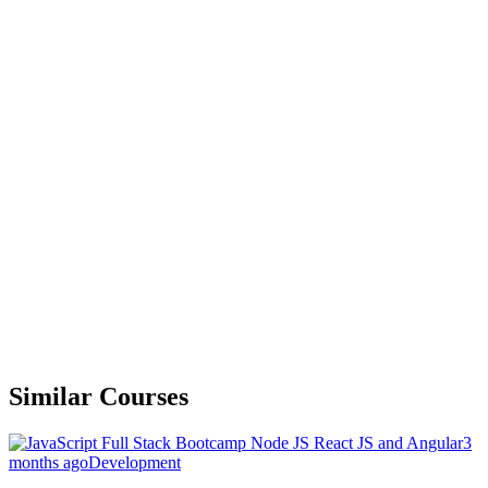
Similar Courses
3
months ago
Development