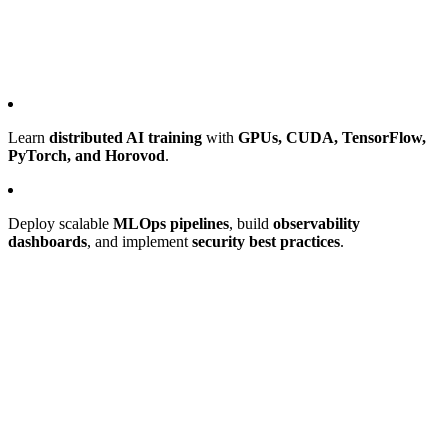
Learn
distributed AI training
with
GPUs, CUDA, TensorFlow,
PyTorch, and Horovod
.
Deploy scalable
MLOps pipelines
, build
observability
dashboards
, and implement
security best practices
.