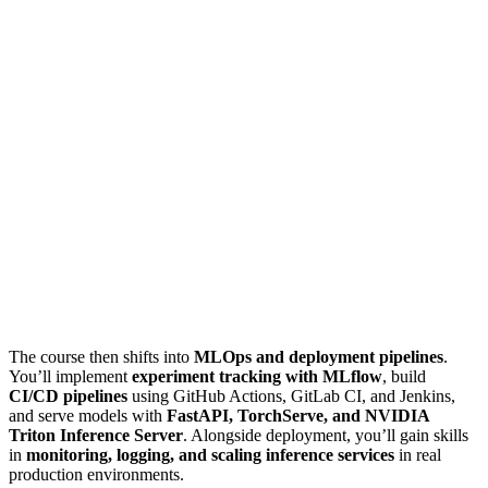
The course then shifts into
MLOps and deployment pipelines
.
You’ll implement
experiment tracking with MLflow
, build
CI/CD pipelines
using GitHub Actions, GitLab CI, and Jenkins,
and serve models with
FastAPI, TorchServe, and NVIDIA
Triton Inference Server
. Alongside deployment, you’ll gain skills
in
monitoring, logging, and scaling inference services
in real
production environments.