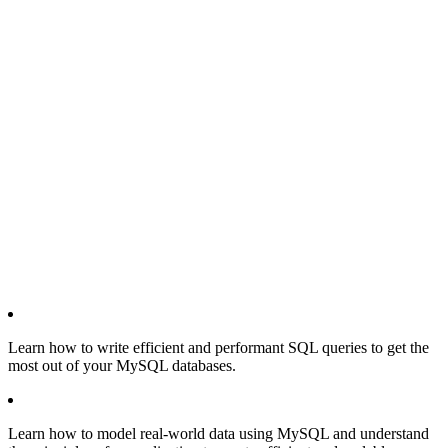
Learn how to write efficient and performant SQL queries to get the
most out of your MySQL databases.
Learn how to model real-world data using MySQL and understand