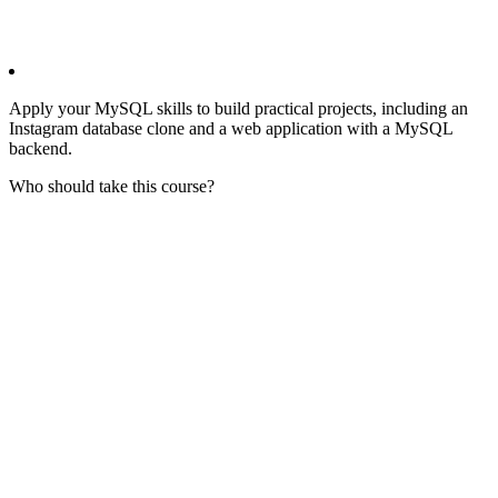
Apply your MySQL skills to build practical projects, including an
Instagram database clone and a web application with a MySQL
backend.
Who should take this course?