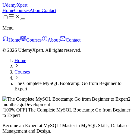
UdemyXpert
Home
Courses
About
Contact
Menu
Home
Courses
About
Contact
© 2026 UdemyXpert. All rights reserved.
Home
Courses
The Complete MySQL Bootcamp: Go from Beginner to
Expert
2
months ago
Development
[100% OFF] The Complete MySQL Bootcamp: Go from Beginner
to Expert
Become an Expert at MySQL! Master in MySQL Skills, Database
Management and Design.