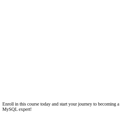
Enroll in this course today and start your journey to becoming a
MySQL expert!