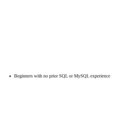
Beginners with no prior SQL or MySQL experience