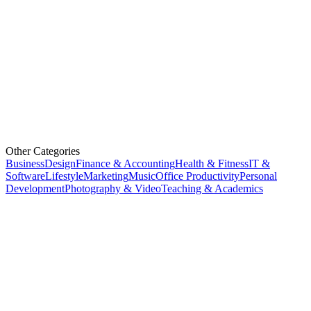
Other Categories
Business
Design
Finance & Accounting
Health & Fitness
IT &
Software
Lifestyle
Marketing
Music
Office Productivity
Personal
Development
Photography & Video
Teaching & Academics