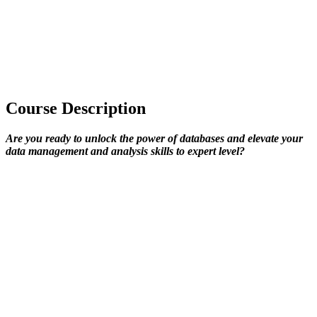
Course Description
Are you ready to unlock the power of databases and elevate your
data management and analysis skills to expert level?