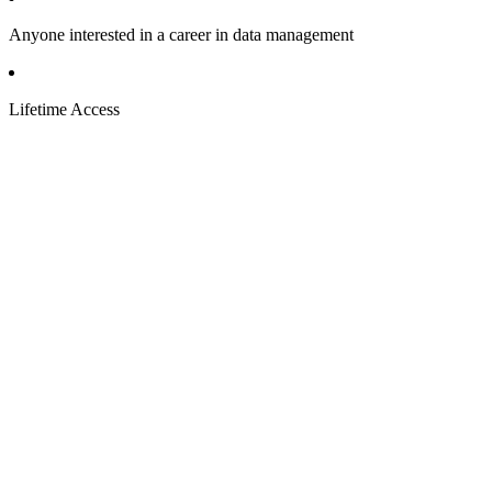
Anyone interested in a career in data management
Lifetime Access