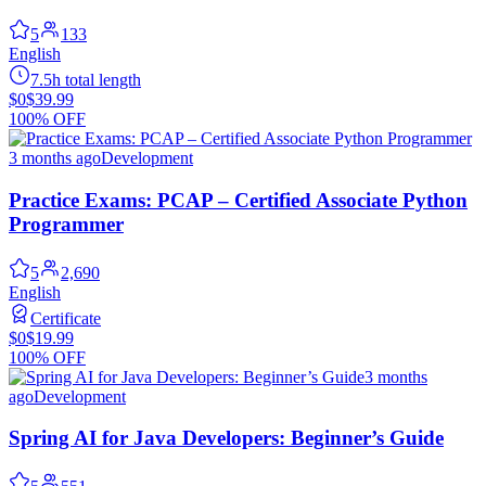
5
133
English
7.5h total length
$0
$39.99
100% OFF
3 months ago
Development
Practice Exams: PCAP – Certified Associate Python
Programmer
5
2,690
English
Certificate
$0
$19.99
100% OFF
3 months
ago
Development
Spring AI for Java Developers: Beginner’s Guide