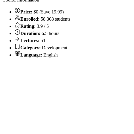
Price:
$0 (Save 19.99)
Enrolled:
58,308 students
Rating:
3.9 / 5
Duration:
6.5 hours
Lectures:
51
Category:
Development
Language:
English