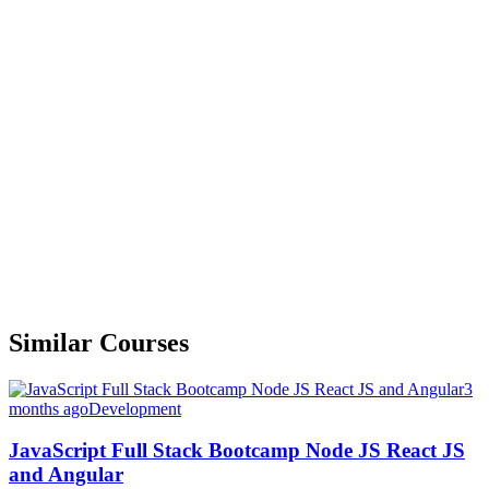
Similar Courses
3
months ago
Development
JavaScript Full Stack Bootcamp Node JS React JS
and Angular