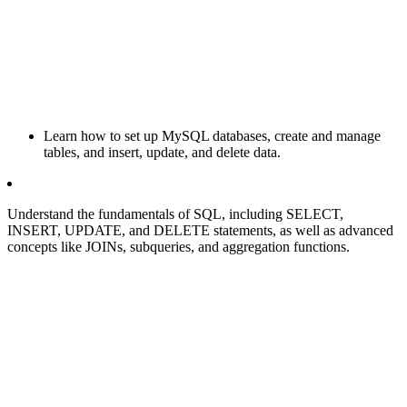
Learn how to set up MySQL databases, create and manage
tables, and insert, update, and delete data.
Understand the fundamentals of SQL, including SELECT,
INSERT, UPDATE, and DELETE statements, as well as advanced
concepts like JOINs, subqueries, and aggregation functions.