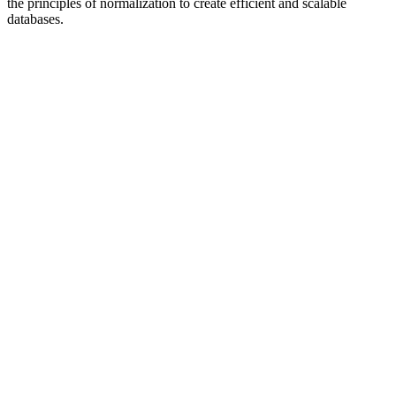
the principles of normalization to create efficient and scalable
databases.