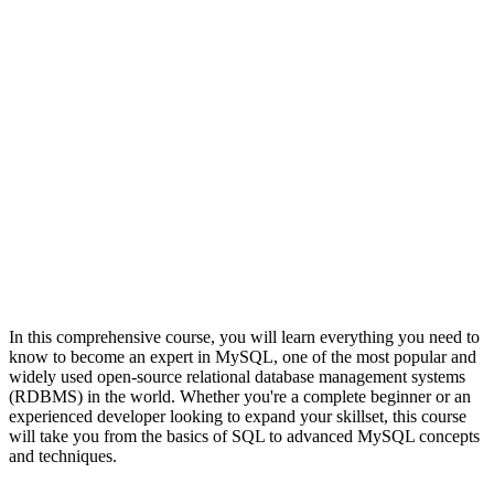
In this comprehensive course, you will learn everything you need to
know to become an expert in MySQL, one of the most popular and
widely used open-source relational database management systems
(RDBMS) in the world. Whether you're a complete beginner or an
experienced developer looking to expand your skillset, this course
will take you from the basics of SQL to advanced MySQL concepts
and techniques.