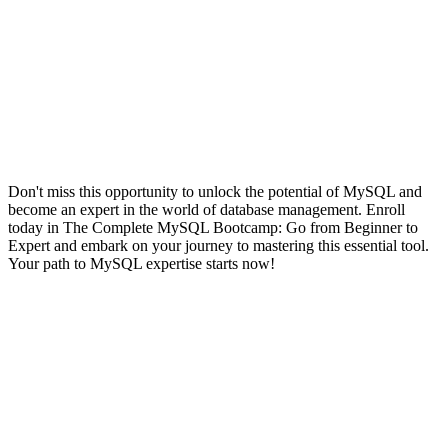
Don't miss this opportunity to unlock the potential of MySQL and
become an expert in the world of database management. Enroll
today in The Complete MySQL Bootcamp: Go from Beginner to
Expert and embark on your journey to mastering this essential tool.
Your path to MySQL expertise starts now!