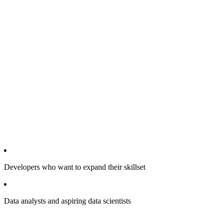
Developers who want to expand their skillset
Data analysts and aspiring data scientists