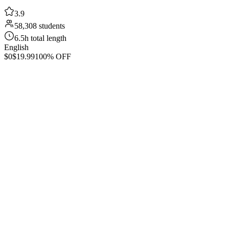
3.9
58,308 students
6.5h total length
English
$0
$19.99
100% OFF