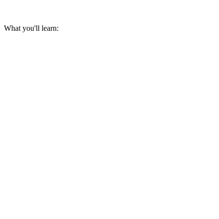
What you'll learn: