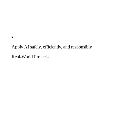
Apply AI safely, efficiently, and responsibly
Real-World Projects