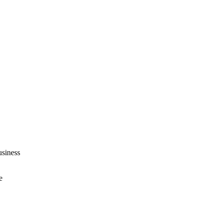
siness
e