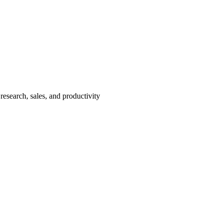
research, sales, and productivity