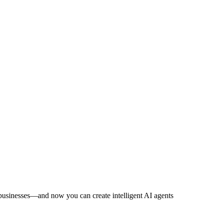
ld businesses—and now you can create intelligent AI agents