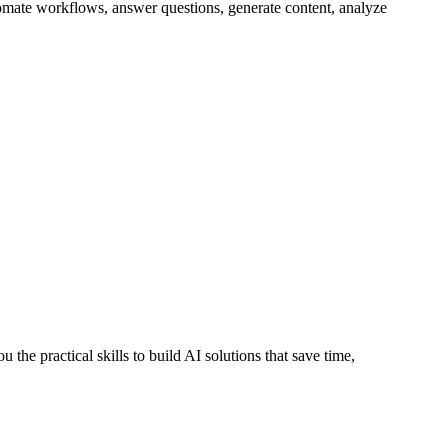
utomate workflows, answer questions, generate content, analyze
 the practical skills to build AI solutions that save time,