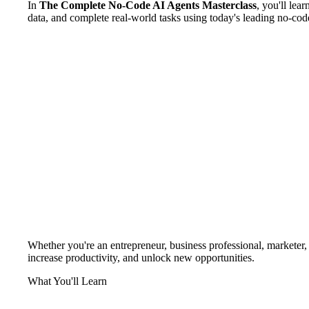
In
The Complete No-Code AI Agents Masterclass
, you'll lea
data, and complete real-world tasks using today's leading no-cod
Whether you're an entrepreneur, business professional, marketer, fr
increase productivity, and unlock new opportunities.
What You'll Learn