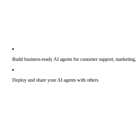
Build business-ready AI agents for customer support, marketing, 
Deploy and share your AI agents with others