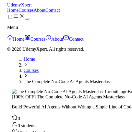
UdemyXpert
Home
Courses
About
Contact
Menu
Home
Courses
About
Contact
© 2026 UdemyXpert. All rights reserved.
Home
Courses
The Complete No-Code AI Agents Masterclass
1 month ago
Bu
[100% OFF] The Complete No-Code AI Agents Masterclass
Build Powerful AI Agents Without Writing a Single Line of Cod
0
0 students