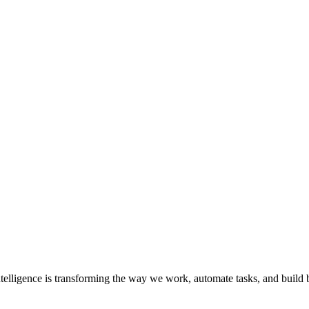
al Intelligence is transforming the way we work, automate tasks, and bui