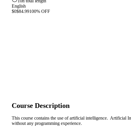
10h total length
English
$0
$84.99
100% OFF
Course Description
This course contains the use of artificial intelligence. Artifici
without any programming experience.