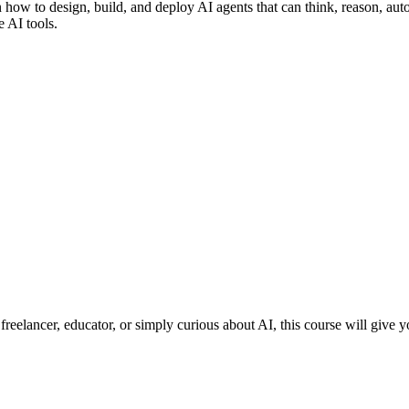
rn how to design, build, and deploy AI agents that can think, reason, a
e AI tools.
eelancer, educator, or simply curious about AI, this course will give you