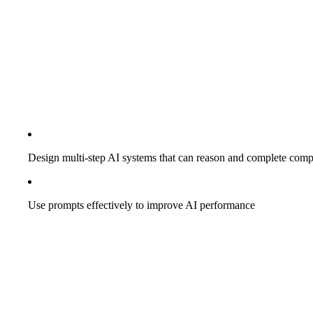
Design multi-step AI systems that can reason and complete comp
Use prompts effectively to improve AI performance