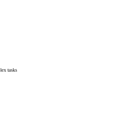
lex tasks