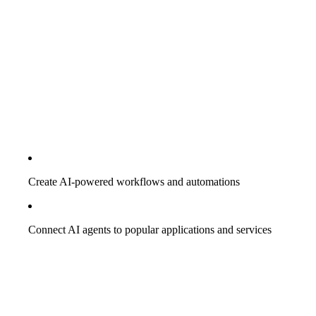
Create AI-powered workflows and automations
Connect AI agents to popular applications and services