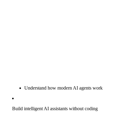
Understand how modern AI agents work
Build intelligent AI assistants without coding