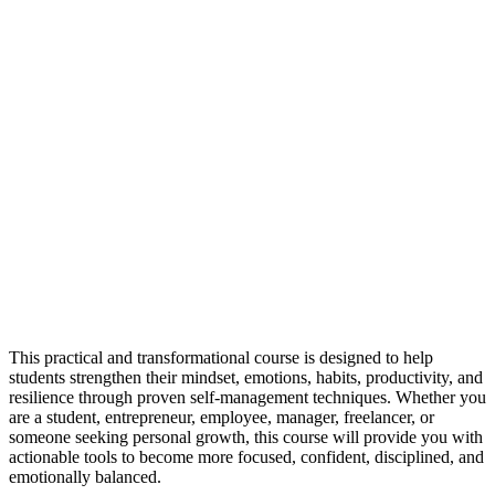
This practical and transformational course is designed to help
students strengthen their mindset, emotions, habits, productivity, and
resilience through proven self-management techniques. Whether you
are a student, entrepreneur, employee, manager, freelancer, or
someone seeking personal growth, this course will provide you with
actionable tools to become more focused, confident, disciplined, and
emotionally balanced.