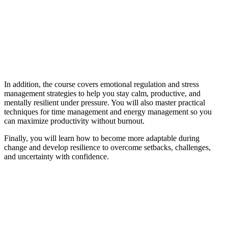
In addition, the course covers emotional regulation and stress
management strategies to help you stay calm, productive, and
mentally resilient under pressure. You will also master practical
techniques for time management and energy management so you
can maximize productivity without burnout.
Finally, you will learn how to become more adaptable during
change and develop resilience to overcome setbacks, challenges,
and uncertainty with confidence.