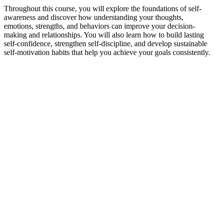
Throughout this course, you will explore the foundations of self-
awareness and discover how understanding your thoughts,
emotions, strengths, and behaviors can improve your decision-
making and relationships. You will also learn how to build lasting
self-confidence, strengthen self-discipline, and develop sustainable
self-motivation habits that help you achieve your goals consistently.