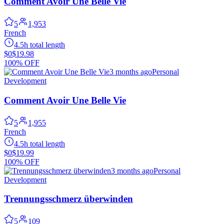
Comment Avoir Une Belle Vie
5
1,953
French
4.5h total length
$0
$19.98
100% OFF
3 months ago
Personal
Development
Comment Avoir Une Belle Vie
5
1,955
French
4.5h total length
$0
$19.99
100% OFF
3 months ago
Personal
Development
Trennungsschmerz überwinden
5
109