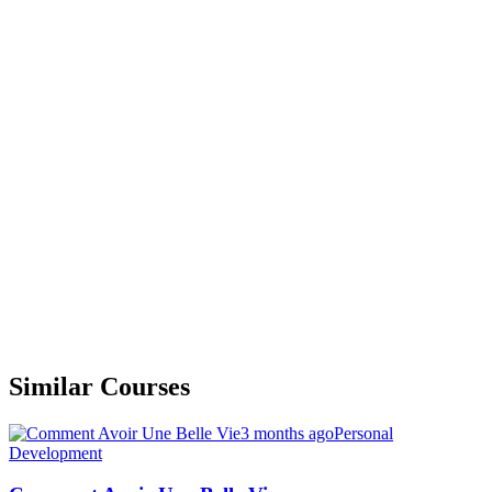
Similar Courses
3 months ago
Personal
Development