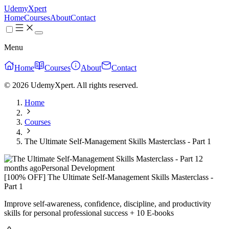
UdemyXpert
Home
Courses
About
Contact
Menu
Home
Courses
About
Contact
© 2026 UdemyXpert. All rights reserved.
Home
Courses
The Ultimate Self-Management Skills Masterclass - Part 1
2
months ago
Personal Development
[100% OFF] The Ultimate Self-Management Skills Masterclass -
Part 1
Improve self-awareness, confidence, discipline, and productivity
skills for personal professional success + 10 E-books