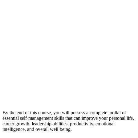
By the end of this course, you will possess a complete toolkit of
essential self-management skills that can improve your personal life,
career growth, leadership abilities, productivity, emotional
intelligence, and overall well-being.