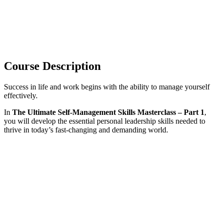
Course Description
Success in life and work begins with the ability to manage yourself
effectively.
In
The Ultimate Self-Management Skills Masterclass – Part 1
,
you will develop the essential personal leadership skills needed to
thrive in today’s fast-changing and demanding world.