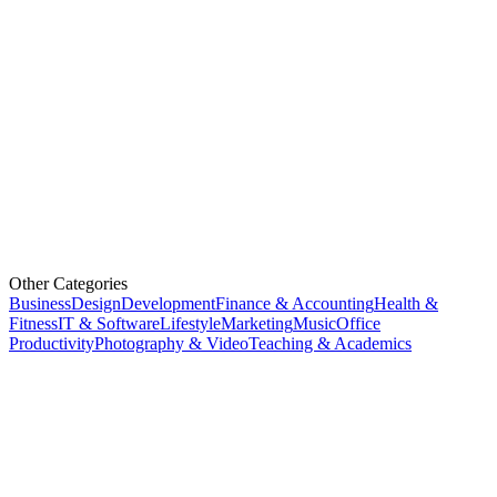
Other Categories
Business
Design
Development
Finance & Accounting
Health &
Fitness
IT & Software
Lifestyle
Marketing
Music
Office
Productivity
Photography & Video
Teaching & Academics