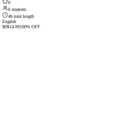
0
0 students
4h total length
English
$0
$14.99
100% OFF