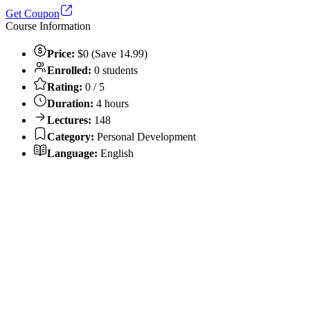
Get Coupon
Course Information
Price:
$0 (Save 14.99)
Enrolled:
0 students
Rating:
0 / 5
Duration:
4 hours
Lectures:
148
Category:
Personal Development
Language:
English