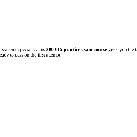
 systems specialist, this
300-615 practice exam course
gives you the 
ady to pass on the first attempt.