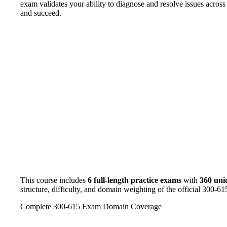
exam validates your ability to diagnose and resolve issues across
and succeed.
This course includes
6 full-length practice exams
with
360 uni
structure, difficulty, and domain weighting of the official 300-6
Complete 300-615 Exam Domain Coverage