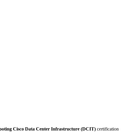
ooting Cisco Data Center Infrastructure (DCIT)
certification