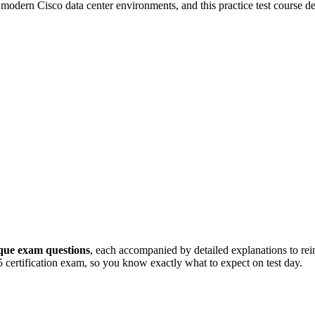
 modern Cisco data center environments, and this practice test course de
que exam questions
, each accompanied by detailed explanations to rei
15 certification exam, so you know exactly what to expect on test day.