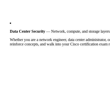
Data Center Security
— Network, compute, and storage layers
Whether you are a network engineer, data center administrator, or
reinforce concepts, and walk into your Cisco certification exam re