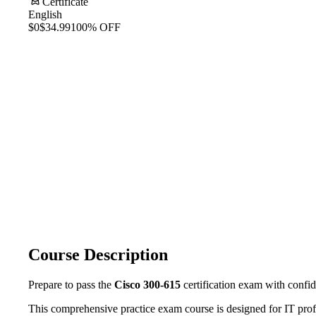
Certificate
English
$0
$34.99
100% OFF
Course Description
Prepare to pass the
Cisco 300-615
certification exam with confi
This comprehensive practice exam course is designed for IT prof