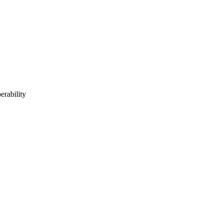
erability