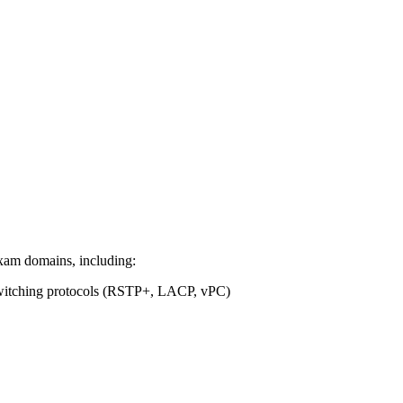
 exam domains, including:
witching protocols (RSTP+, LACP, vPC)