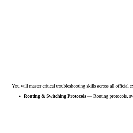
You will master critical troubleshooting skills across all official
Routing & Switching Protocols
— Routing protocols, s