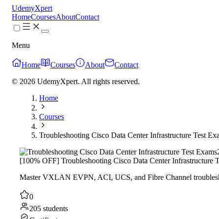
UdemyXpert
Home
Courses
About
Contact
Menu
Home
Courses
About
Contact
© 2026 UdemyXpert. All rights reserved.
Home
Courses
Troubleshooting Cisco Data Center Infrastructure Test E
[100% OFF] Troubleshooting Cisco Data Center Infrastructure 
Master VXLAN EVPN, ACI, UCS, and Fibre Channel troubleshoo
0
205 students