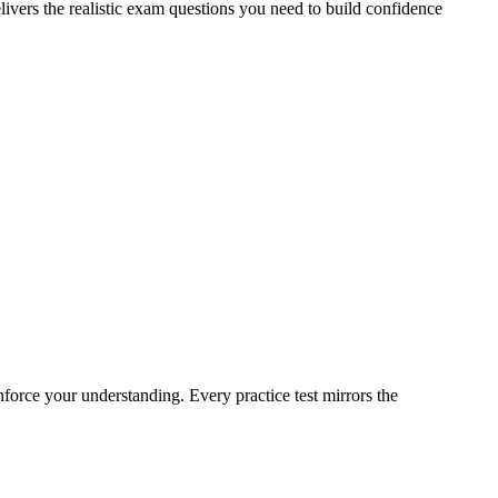
livers the realistic exam questions you need to build confidence
nforce your understanding. Every practice test mirrors the