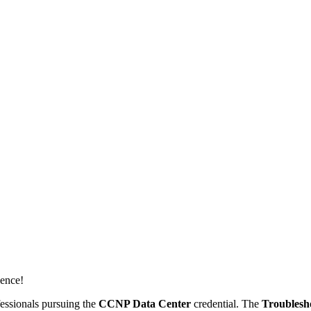
dence!
essionals pursuing the
CCNP Data Center
credential. The
Troublesh