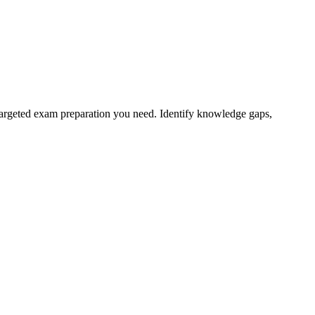
targeted exam preparation you need. Identify knowledge gaps,