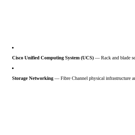
Cisco Unified Computing System (UCS)
— Rack and blade serv
Storage Networking
— Fibre Channel physical infrastructure a