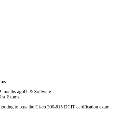
xams
2 months ago
IT & Software
Test Exams
ting to pass the Cisco 300-615 DCIT certification exam