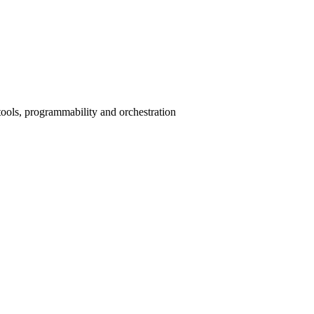
ools, programmability and orchestration