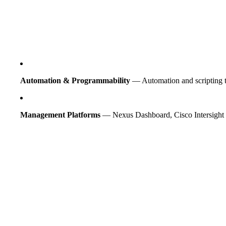
Automation & Programmability
— Automation and scripting t
Management Platforms
— Nexus Dashboard, Cisco Intersight