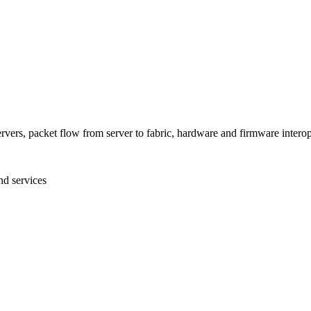
ers, packet flow from server to fabric, hardware and firmware interop
nd services