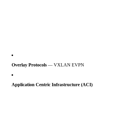
Overlay Protocols
— VXLAN EVPN
Application Centric Infrastructure (ACI)