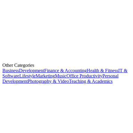
Other Categories
Business
Development
Finance & Accounting
Health & Fitness
IT &
Software
Lifestyle
Marketing
Music
Office Productivity
Personal
Development
Photography & Video
Teaching & Academics