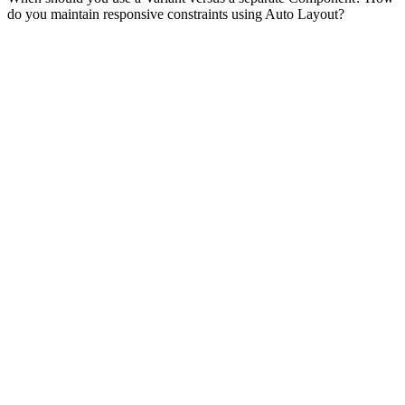
do you maintain responsive constraints using Auto Layout?