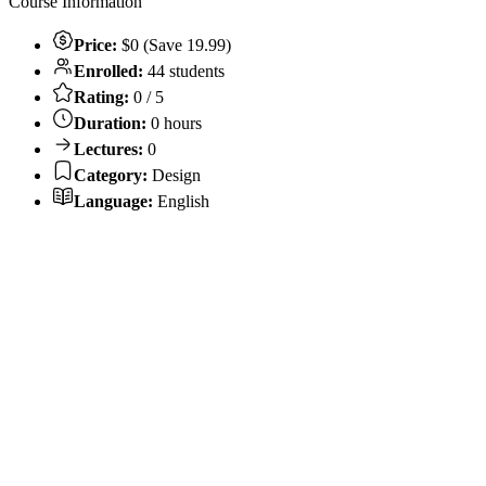
Course Information
Price:
$0 (Save 19.99)
Enrolled:
44 students
Rating:
0 / 5
Duration:
0 hours
Lectures:
0
Category:
Design
Language:
English