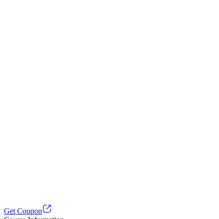
Get Coupon