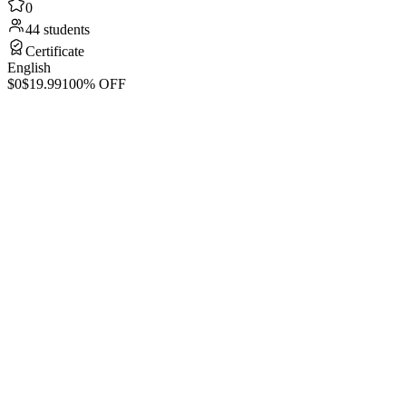
0
44 students
Certificate
English
$0
$19.99
100% OFF