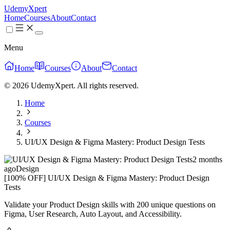
UdemyXpert
Home
Courses
About
Contact
Menu
Home
Courses
About
Contact
© 2026 UdemyXpert. All rights reserved.
Home
Courses
UI/UX Design & Figma Mastery: Product Design Tests
2 months
ago
Design
[100% OFF] UI/UX Design & Figma Mastery: Product Design
Tests
Validate your Product Design skills with 200 unique questions on
Figma, User Research, Auto Layout, and Accessibility.