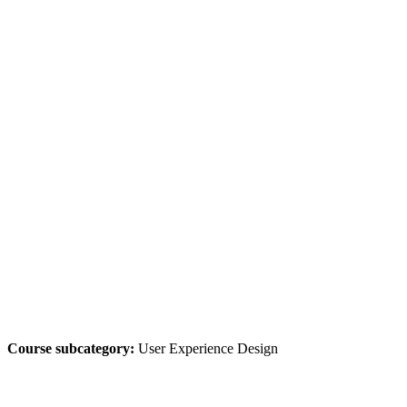
Course subcategory:
User Experience Design