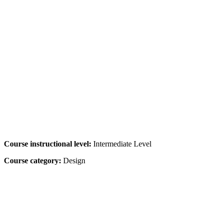
Course instructional level:
Intermediate Level
Course category:
Design