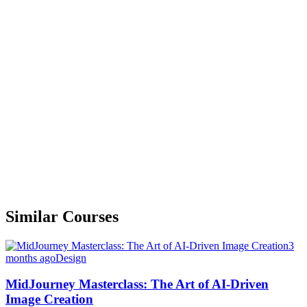
Similar Courses
3
months ago
Design
MidJourney Masterclass: The Art of AI-Driven
Image Creation