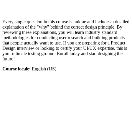
Every single question in this course is unique and includes a detailed
explanation of the "why" behind the correct design principle. By
reviewing these explanations, you will learn industry-standard
methodologies for conducting user research and building products
that people actually want to use. If you are preparing for a Product
Design interview or looking to certify your UI/UX expertise, this is
your ultimate testing ground. Enroll today and start designing the
future!
Course locale:
English (US)