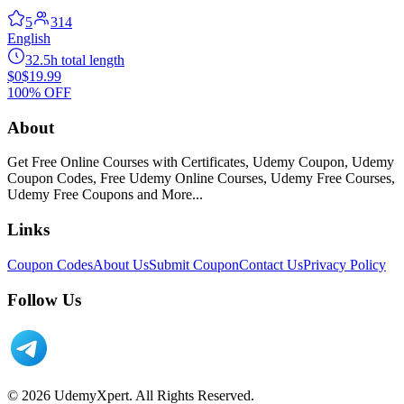
5
314
English
32.5h total length
$0
$19.99
100% OFF
About
Get Free Online Courses with Certificates, Udemy Coupon, Udemy
Coupon Codes, Free Udemy Online Courses, Udemy Free Courses,
Udemy Free Coupons and More...
Links
Coupon Codes
About Us
Submit Coupon
Contact Us
Privacy Policy
Follow Us
© 2026 UdemyXpert. All Rights Reserved.