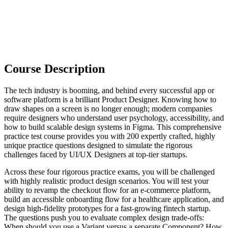
Course Description
The tech industry is booming, and behind every successful app or
software platform is a brilliant Product Designer. Knowing how to
draw shapes on a screen is no longer enough; modern companies
require designers who understand user psychology, accessibility, and
how to build scalable design systems in Figma. This comprehensive
practice test course provides you with 200 expertly crafted, highly
unique practice questions designed to simulate the rigorous
challenges faced by UI/UX Designers at top-tier startups.
Across these four rigorous practice exams, you will be challenged
with highly realistic product design scenarios. You will test your
ability to revamp the checkout flow for an e-commerce platform,
build an accessible onboarding flow for a healthcare application, and
design high-fidelity prototypes for a fast-growing fintech startup.
The questions push you to evaluate complex design trade-offs:
When should you use a Variant versus a separate Component? How