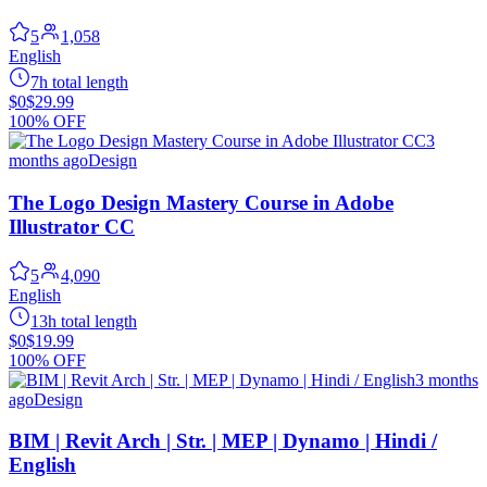
5
1,058
English
7h total length
$0
$29.99
100% OFF
3
months ago
Design
The Logo Design Mastery Course in Adobe
Illustrator CC
5
4,090
English
13h total length
$0
$19.99
100% OFF
3 months
ago
Design
BIM | Revit Arch | Str. | MEP | Dynamo | Hindi /
English