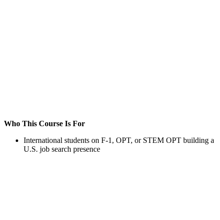
Who This Course Is For
International students on F-1, OPT, or STEM OPT building a
U.S. job search presence