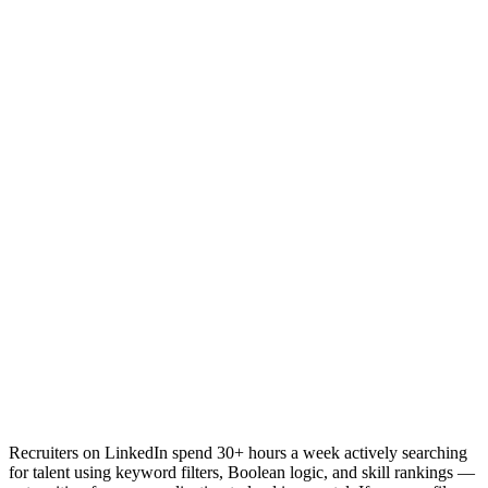
Recruiters on LinkedIn spend 30+ hours a week actively searching
for talent using keyword filters, Boolean logic, and skill rankings —