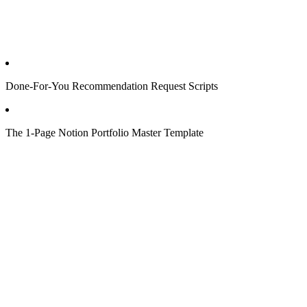
Done-For-You Recommendation Request Scripts
The 1-Page Notion Portfolio Master Template