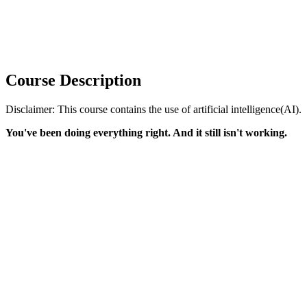
Course Description
Disclaimer: This course contains the use of artificial intelligence(AI).
You've been doing everything right. And it still isn't working.