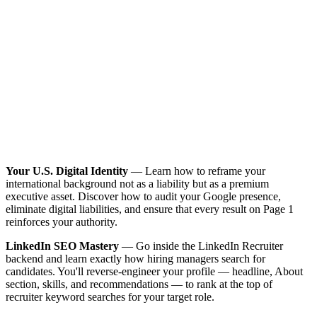
Your U.S. Digital Identity
— Learn how to reframe your
international background not as a liability but as a premium
executive asset. Discover how to audit your Google presence,
eliminate digital liabilities, and ensure that every result on Page 1
reinforces your authority.
LinkedIn SEO Mastery
— Go inside the LinkedIn Recruiter
backend and learn exactly how hiring managers search for
candidates. You'll reverse-engineer your profile — headline, About
section, skills, and recommendations — to rank at the top of
recruiter keyword searches for your target role.