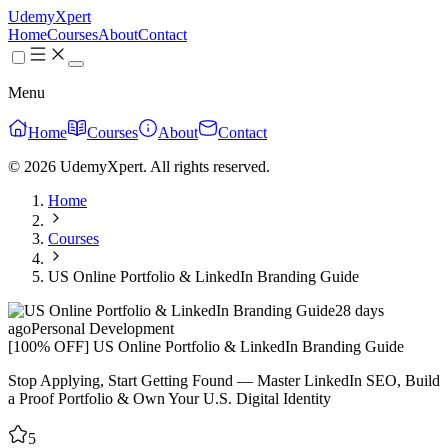
UdemyXpert
Home
Courses
About
Contact
Menu
Home
Courses
About
Contact
© 2026 UdemyXpert. All rights reserved.
Home
Courses
US Online Portfolio & LinkedIn Branding Guide
28 days
ago
Personal Development
[100% OFF] US Online Portfolio & LinkedIn Branding Guide
Stop Applying, Start Getting Found — Master LinkedIn SEO, Build
a Proof Portfolio & Own Your U.S. Digital Identity
5