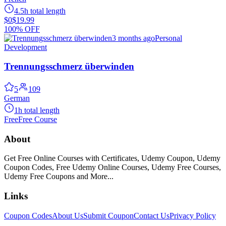
4.5h total length
$0
$19.99
100% OFF
3 months ago
Personal
Development
Trennungsschmerz überwinden
5
109
German
1h total length
Free
Free Course
About
Get Free Online Courses with Certificates, Udemy Coupon, Udemy
Coupon Codes, Free Udemy Online Courses, Udemy Free Courses,
Udemy Free Coupons and More...
Links
Coupon Codes
About Us
Submit Coupon
Contact Us
Privacy Policy