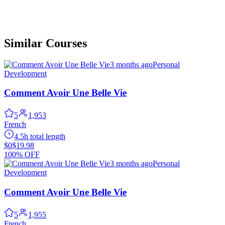
Similar Courses
3 months ago
Personal
Development
Comment Avoir Une Belle Vie
5
1,953
French
4.5h total length
$0
$19.98
100% OFF
3 months ago
Personal
Development
Comment Avoir Une Belle Vie
5
1,955
French