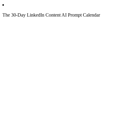
The 30-Day LinkedIn Content AI Prompt Calendar