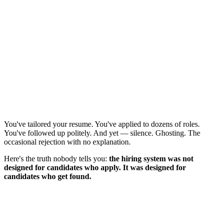
You've tailored your resume. You've applied to dozens of roles.
You've followed up politely. And yet — silence. Ghosting. The
occasional rejection with no explanation.
Here's the truth nobody tells you:
the hiring system was not
designed for candidates who apply. It was designed for
candidates who get found.