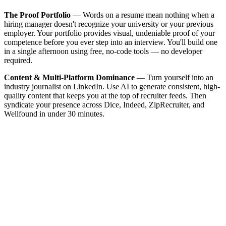
The Proof Portfolio
— Words on a resume mean nothing when a
hiring manager doesn't recognize your university or your previous
employer. Your portfolio provides visual, undeniable proof of your
competence before you ever step into an interview. You'll build one
in a single afternoon using free, no-code tools — no developer
required.
Content & Multi-Platform Dominance
— Turn yourself into an
industry journalist on LinkedIn. Use AI to generate consistent, high-
quality content that keeps you at the top of recruiter feeds. Then
syndicate your presence across Dice, Indeed, ZipRecruiter, and
Wellfound in under 30 minutes.