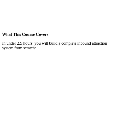
What This Course Covers
In under 2.5 hours, you will build a complete inbound attraction
system from scratch: