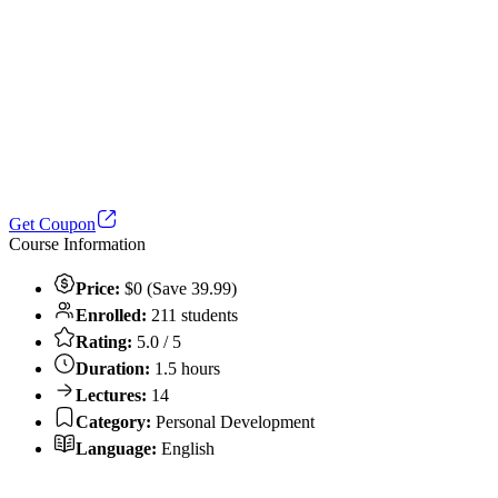
Get Coupon
Course Information
Price:
$0 (Save 39.99)
Enrolled:
211 students
Rating:
5.0 / 5
Duration:
1.5 hours
Lectures:
14
Category:
Personal Development
Language:
English