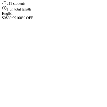
211 students
1.5h total length
English
$0
$39.99
100% OFF