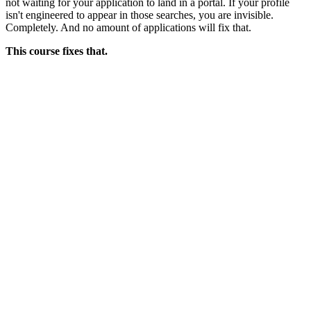
not waiting for your application to land in a portal. If your profile
isn't engineered to appear in those searches, you are invisible.
Completely. And no amount of applications will fix that.
This course fixes that.