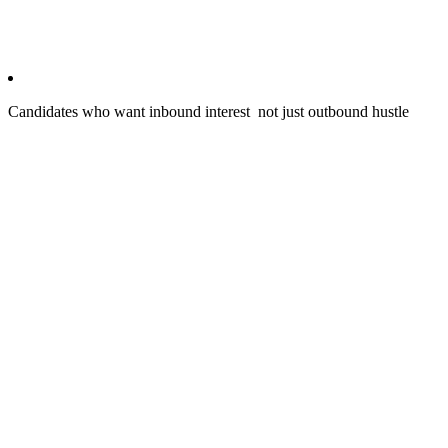
Candidates who want inbound interest not just outbound hustle