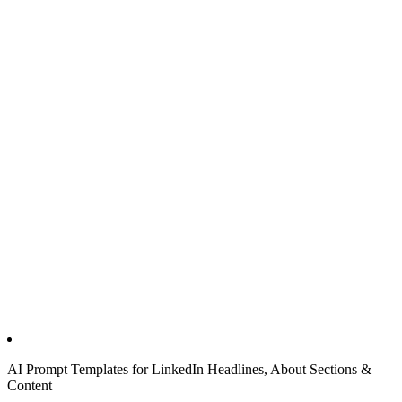
AI Prompt Templates for LinkedIn Headlines, About Sections &
Content