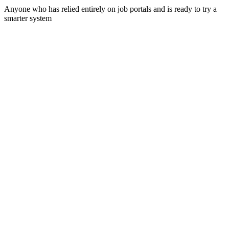
Anyone who has relied entirely on job portals and is ready to try a
smarter system