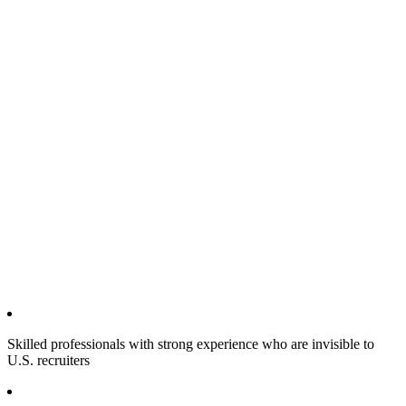
Skilled professionals with strong experience who are invisible to
U.S. recruiters