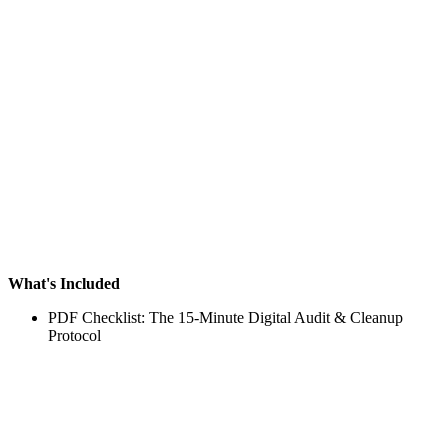
What's Included
PDF Checklist: The 15-Minute Digital Audit & Cleanup
Protocol