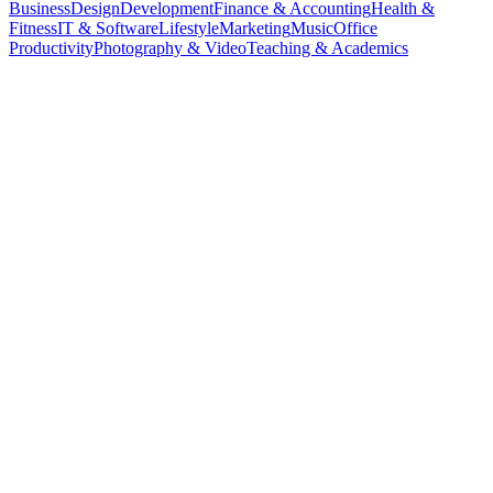
Business
Design
Development
Finance & Accounting
Health &
Fitness
IT & Software
Lifestyle
Marketing
Music
Office
Productivity
Photography & Video
Teaching & Academics