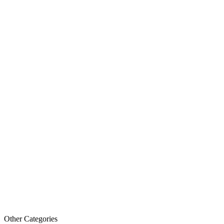
Other Categories